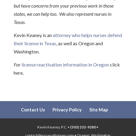
but have concerns from your previous work in those
states, we can help too. We also represent nurses in
Texas.
Kevin Keaney is an
attorney who helps nurses defend
their license in Texas
, as well as Oregon and
Washington.
For
license reactivation information in Oregon
click
here.
Contact Us
Privacy Policy
Site Map
Kevin Keaney, P.C. •
(503) 232-9280
•
contact@nursesattorney.com • Oregon, Washington