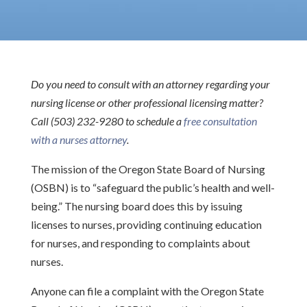
Do you need to consult with an attorney regarding your
nursing license or other professional licensing matter?
Call (503) 232-9280 to schedule a
free consultation
with a nurses attorney
.
The mission of the Oregon State Board of Nursing
(OSBN) is to “safeguard the public’s health and well-
being.” The nursing board does this by issuing
licenses to nurses, providing continuing education
for nurses, and responding to complaints about
nurses.
Anyone can file a complaint with the Oregon State