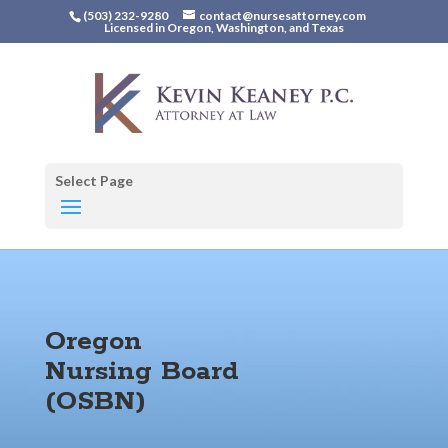
(503) 232-9280
contact@nursesattorney.com
Licensed in Oregon, Washington, and Texas
Select Page
Oregon
Nursing Board
(OSBN)