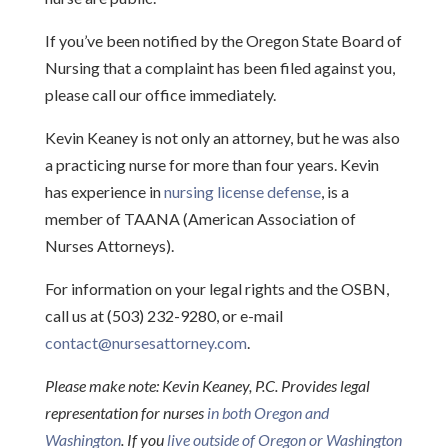
If you’ve been notified by the Oregon State Board of
Nursing that a complaint has been filed against you,
please call our office immediately.
Kevin Keaney is not only an attorney, but he was also
a practicing nurse for more than four years. Kevin
has experience in
nursing license defense
, is a
member of TAANA (American Association of
Nurses Attorneys).
For information on your legal rights and the OSBN,
call us at (503) 232-9280, or e-mail
contact@nursesattorney.com
.
Please make note:
Kevin Keaney, P.C. P
rovides legal
representation for nurses
in both Oregon and
Washington
. If you
live outside of Oregon or Washington