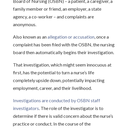
Board of Nursing (OSBN) – a patient, a caregiver, a
family member or friend, an employer, a state
agency, a co-worker – and complaints are
anonymous.
Also known as an
allegation or accusation
, once a
complaint has been filed with the OSBN, the nursing
board then automatically begins their investigation.
That investigation, which might seem innocuous at
first, has the potential to turn a nurse’s life
completely upside down, potentially impacting
employment, career, and their livelihood.
Investigations are conducted by OSBN staff
investigators
. The role of the investigator is to
determine if there is valid concern about the nurse’s
practice or conduct. In the course of the