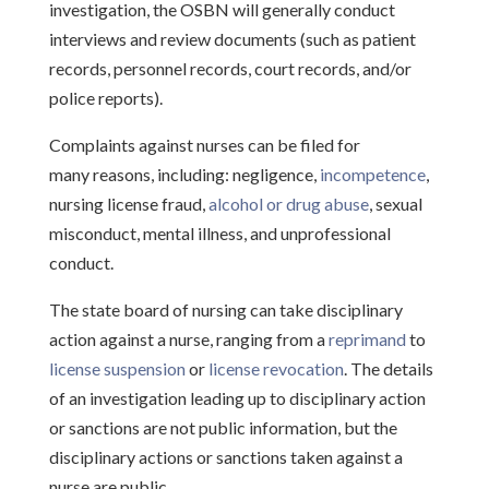
investigation, the OSBN will generally conduct
interviews and review documents (such as patient
records, personnel records, court records, and/or
police reports).
Complaints against nurses can be filed for
many reasons, including: negligence,
incompetence
,
nursing license fraud,
alcohol or drug abuse
, sexual
misconduct, mental illness, and unprofessional
conduct.
The state board of nursing can take disciplinary
action against a nurse, ranging from a
reprimand
to
license suspension
or
license revocation
. The details
of an investigation leading up to disciplinary action
or sanctions are not public information, but the
disciplinary actions or sanctions taken against a
nurse are public.